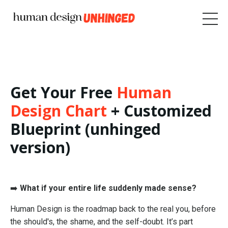
Get Your Free
Human
Design Chart
+ Customized
Blueprint (unhinged
version)
➡️
What if your entire life suddenly made sense?
Human Design is the roadmap back to the real you, before
the should's, the shame, and the self-doubt. It’s part