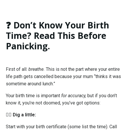
❓ Don’t Know Your Birth
Time? Read This Before
Panicking.
First of all:
breathe.
This is not the part where your entire
life path gets cancelled because your mum “thinks it was
sometime around lunch.”
Your birth time is important
for accuracy,
but if you don’t
know it, you’re not doomed, you’ve got options:
🕵️‍♀️
Dig a little:
Start with your birth certificate (some list the time). Call