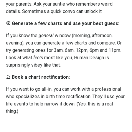
your parents. Ask your auntie who remembers weird
details. Sometimes a quick convo can unlock it.
🧭
Generate a few charts and use your best guess:
If you know the
general
window (morning, afternoon,
evening), you can generate a few charts and compare. Or
try generating ones for 3am, 6am, 12pm, 6pm and 11pm.
Look at what
feels
most like you, Human Design is
surprisingly vibey like that.
🔮
Book a chart rectification:
If you want to go all-in, you can work with a professional
who specializes in birth time rectification. They’ll use your
life events to help narrow it down. (Yes, this is a real
thing.)