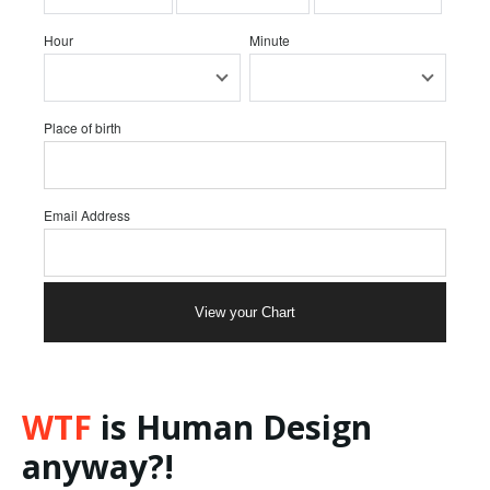
Hour
Minute
Place of birth
Email Address
WTF
is Human Design
anyway?!