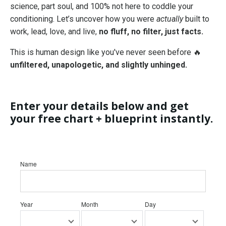
science, part soul, and 100% not here to coddle your
conditioning. Let’s uncover how you were
actually
built to
work, lead, love, and live,
no fluff, no filter, just facts.
This is human design like you've never seen before 🔥
unfiltered, unapologetic, and slightly unhinged.
Enter your details below and get
your free chart + blueprint instantly.
Name
Year
Month
Day