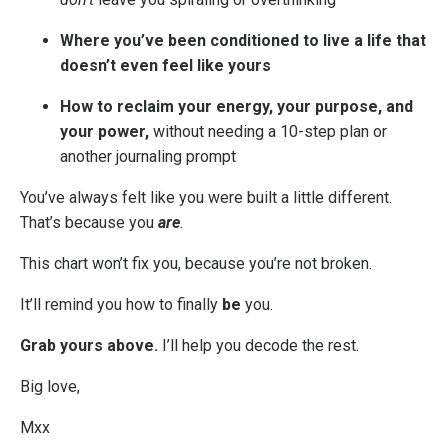
Where you’ve been conditioned to live a life that
doesn’t even feel like yours
How to reclaim your energy, your purpose, and
your power,
without needing a 10-step plan or
another journaling prompt
You’ve always felt like you were built a little different.
That’s because you
are
.
This chart won’t fix you, because you’re not broken.
It’ll remind you how to finally
be
you.
Grab yours above.
I’ll help you decode the rest.
Big love,
Mxx