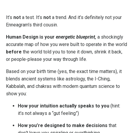
It’s
not
a test. It’s
not
a trend. And it’s definitely not your
Enneagram’s third cousin.
Human Design is your
energetic blueprint,
a shockingly
accurate map of how you were built to operate in the world
before
the world told you to tone it down, shrink it back,
or people-please your way through life.
Based on your birth time (yes, the exact time matters), it
blends ancient systems like astrology, the I-Ching,
Kabbalah, and chakras with modern quantum science to
show you:
How your intuition actually speaks to you
(hint:
it’s not always a “gut feeling”)
How you’re designed to make decisions
that
don’t
leave you spiraling or overthinking