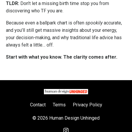
TLDR:
Don’t let a missing birth time stop you from
discovering who TF you are.
Because even a ballpark chart is often
spookily
accurate,
and you’ll still get massive insights about your energy,
your decision-making, and why traditional life advice has
always felt a little… off.
Start with what you know. The clarity comes after.
Contact
Terms
Privacy Policy
© 2026 Human Design Unhinged