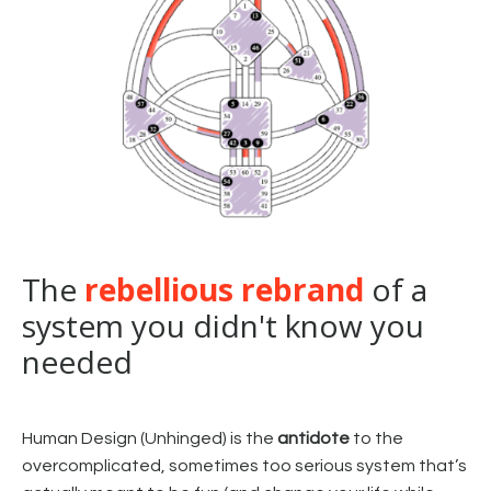
The
rebellious rebrand
of a
system you didn't know you
needed
Human Design (Unhinged) is the
antidote
to the
overcomplicated, sometimes too serious system that’s