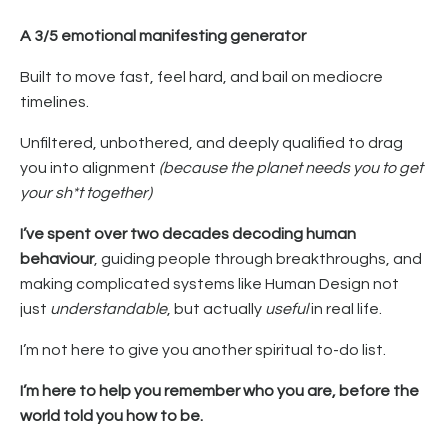
A
3/5 emotional manifesting generator
Built to move fast, feel hard, and bail on mediocre
timelines.
Unfiltered, unbothered, and deeply qualified to drag
you into alignment
(because the planet needs you to get
your sh*t together)
I’ve spent over two decades decoding human
behaviour
, guiding people through breakthroughs, and
making complicated systems like Human Design not
just
understandable
, but actually
useful
in real life.
I’m not here to give you another spiritual to-do list.
I’m here to help you remember who you are, before the
world told you how to be.