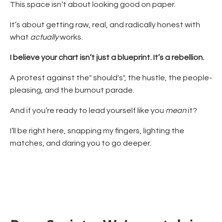
This space isn’t about looking good on paper.
It’s about getting raw, real, and radically honest with
what
actually
works.
I believe your chart isn’t just a blueprint. It’s a rebellion.
A protest against the" should's", the hustle, the people-
pleasing, and the burnout parade.
And if you’re ready to lead yourself like you
mean
it?
I’ll be right here, snapping my fingers, lighting the
matches, and daring you to go deeper.