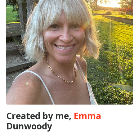
Created by me,
Emma
Dunwoody