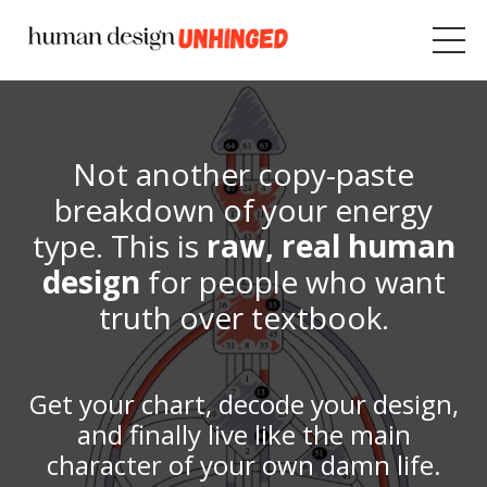
Not
another copy-paste
breakdown of your energy
type. This is
raw, real human
design
for people who want
truth over textbook.
Get your chart, decode your design,
and finally live like the main
character of your own damn life.