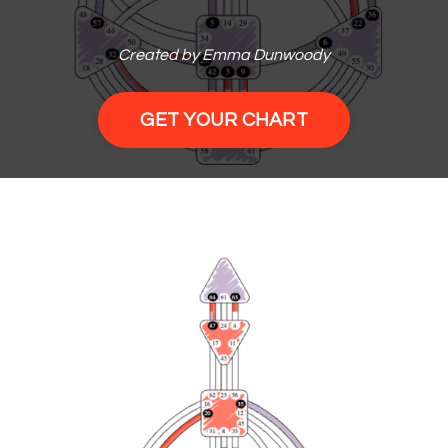
Created by Emma Dunwoody
GET YOUR CHART