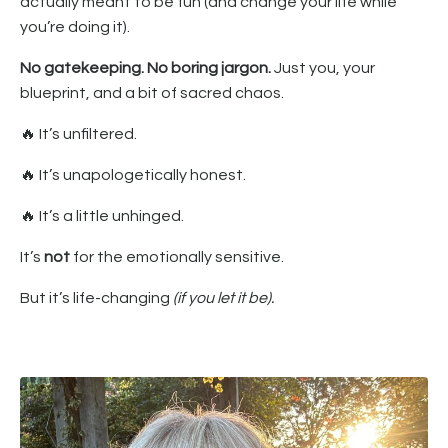
actually meant to be fun (and change your life while
you’re doing it).
No gatekeeping. No boring jargon.
Just you, your
blueprint, and a bit of sacred chaos.
🔥
It’s unfiltered.
🔥
It’s unapologetically honest.
🔥
It’s a little unhinged.
It’s
not
for the emotionally sensitive.
But it’s life-changing
(if you let it be).