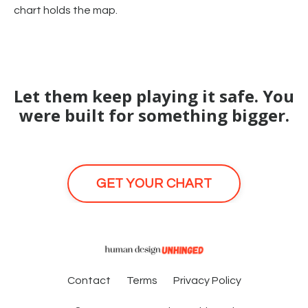
chart holds the map.
Let them keep playing it safe. You
were built for something bigger.
GET YOUR CHART
Contact
Terms
Privacy Policy