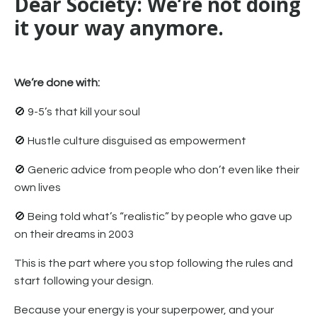
Dear Society: We’re not doing
it your way anymore.
We’re done with:
🚫 9-5’s that kill your soul
🚫 Hustle culture disguised as empowerment
🚫 Generic advice from people who don’t even like their
own lives
🚫 Being told what’s “realistic” by people who gave up
on their dreams in 2003
This is the part where you stop following the rules and
start following your design.
Because your energy is your superpower, and your